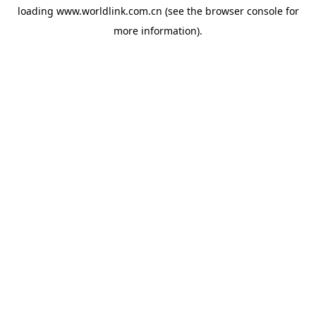
loading
www.worldlink.com.cn
(see the
browser console
for
more information).