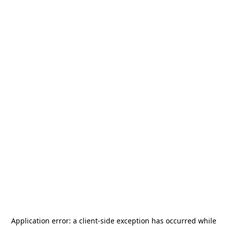
Application error: a
client
-side exception has occurred while