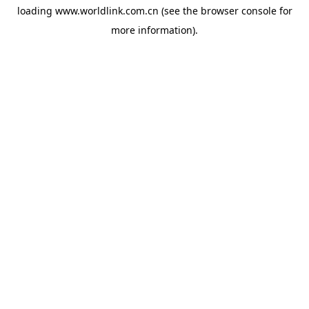
loading
www.worldlink.com.cn
(see the
browser console
for
more information).