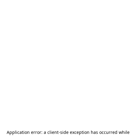
Application error: a
client
-side exception has occurred while