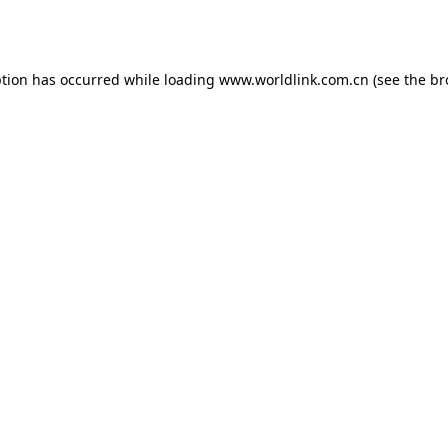
ption has occurred while loading
www.worldlink.com.cn
(see the
br