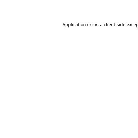
Application error: a
client
-side exce