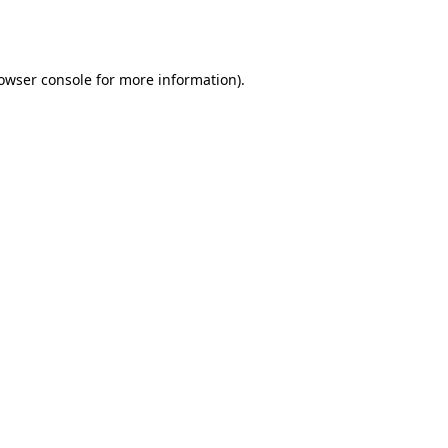
owser console
for more information).