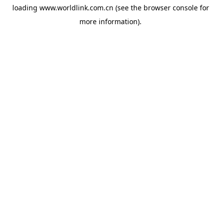
loading
www.worldlink.com.cn
(see the
browser console
for
more information).