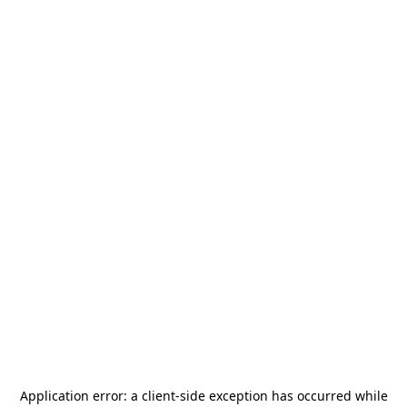
Application error: a
client
-side exception has occurred while