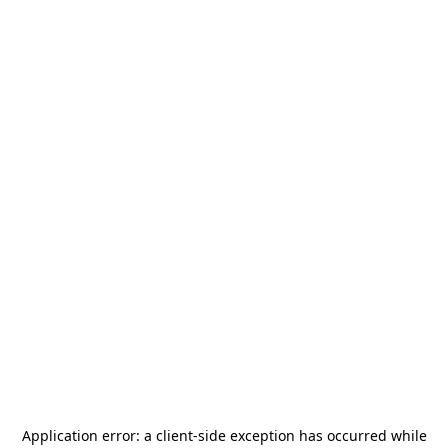
Application error: a
client
-side exception has occurred while