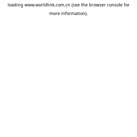
loading
www.worldlink.com.cn
(see the
browser console
for
more information).