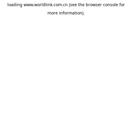
loading
www.worldlink.com.cn
(see the
browser console
for
more information).