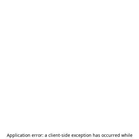
Application error: a
client
-side exception has occurred while