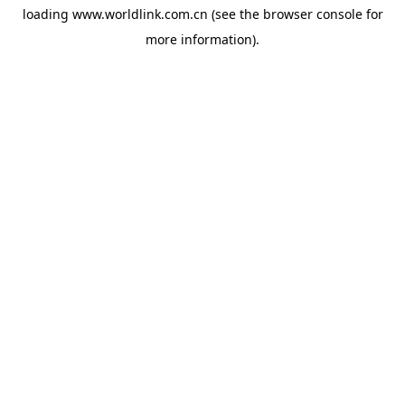
loading
www.worldlink.com.cn
(see the
browser console
for
more information).