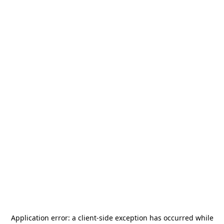
Application error: a
client
-side exception has occurred while