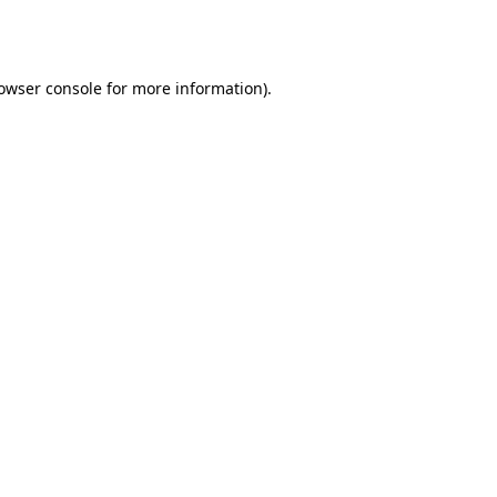
owser console
for more information).