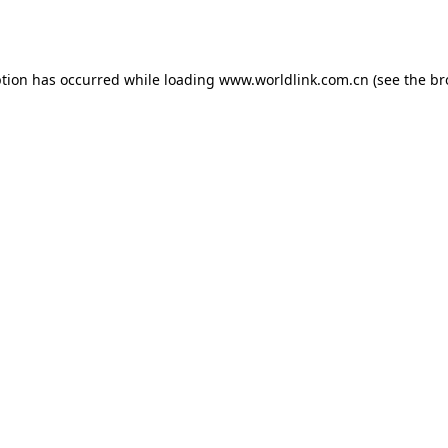
ption has occurred while loading
www.worldlink.com.cn
(see the
br