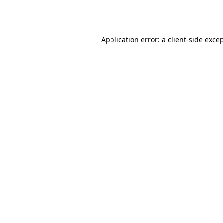
Application error: a
client
-side exce