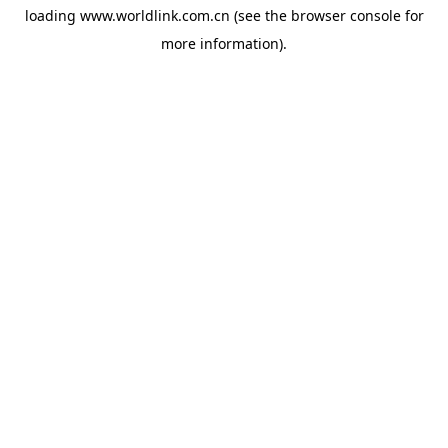
loading
www.worldlink.com.cn
(see the
browser console
for
more information).