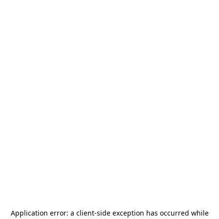
Application error: a
client
-side exception has occurred while