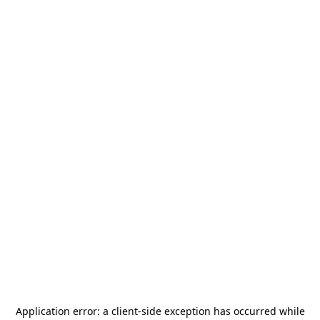
Application error: a
client
-side exception has occurred while