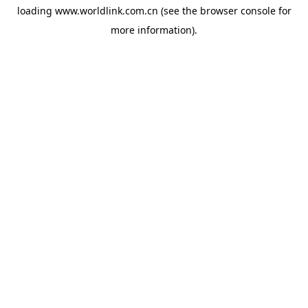
loading
www.worldlink.com.cn
(see the
browser console
for
more information).