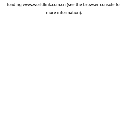
loading
www.worldlink.com.cn
(see the
browser console
for
more information).