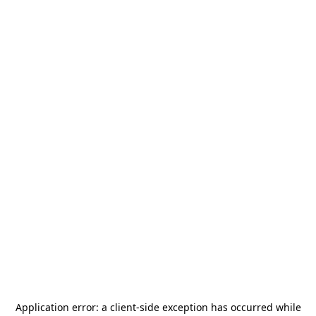
Application error: a
client
-side exception has occurred while