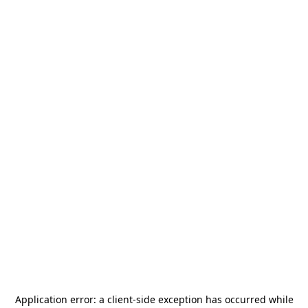
Application error: a
client
-side exception has occurred while