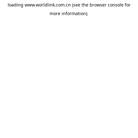
loading
www.worldlink.com.cn
(see the
browser console
for
more information).