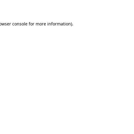
owser console
for more information).