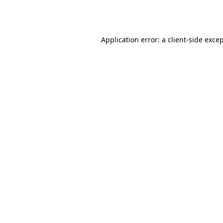
Application error: a
client
-side exce