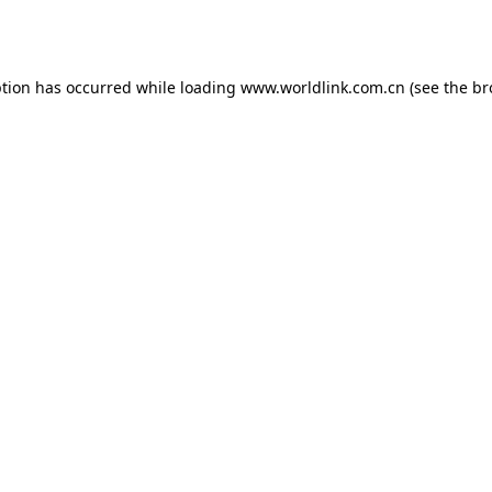
ption has occurred while loading
www.worldlink.com.cn
(see the
br