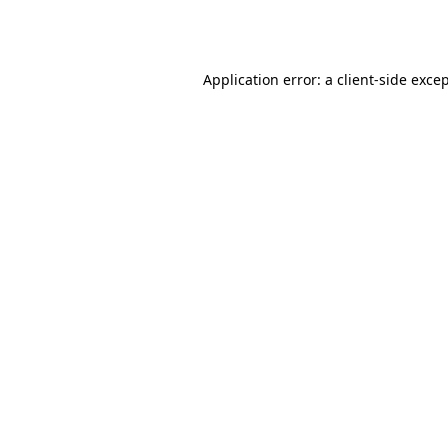
Application error: a
client
-side exce