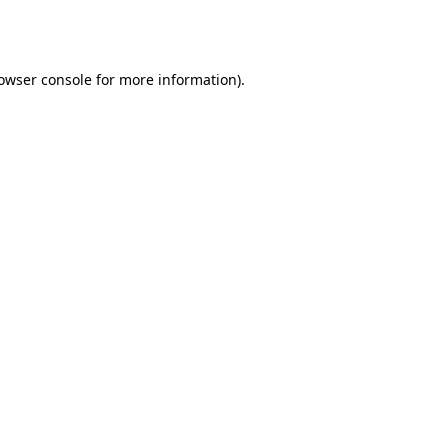
owser console
for more information).