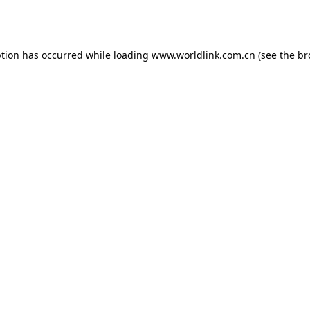
ption has occurred while loading
www.worldlink.com.cn
(see the
br