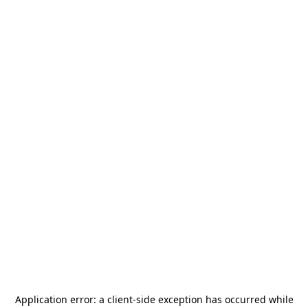
Application error: a
client
-side exception has occurred while