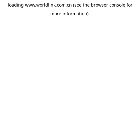
loading
www.worldlink.com.cn
(see the
browser console
for
more information).