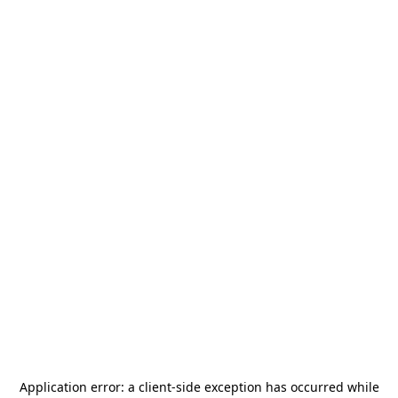
Application error: a
client
-side exception has occurred while