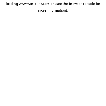
loading
www.worldlink.com.cn
(see the
browser console
for
more information).