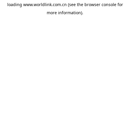
loading
www.worldlink.com.cn
(see the
browser console
for
more information).