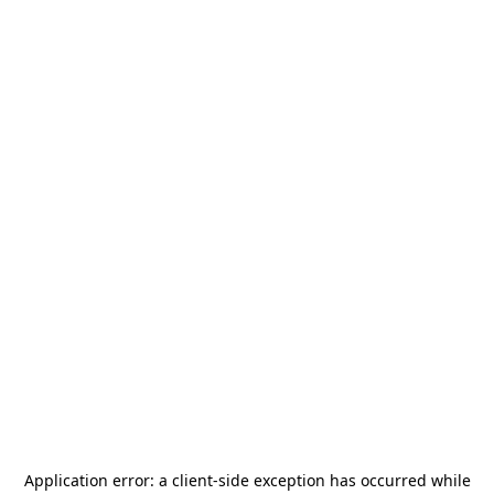
Application error: a
client
-side exception has occurred while