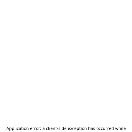
Application error: a
client
-side exception has occurred while