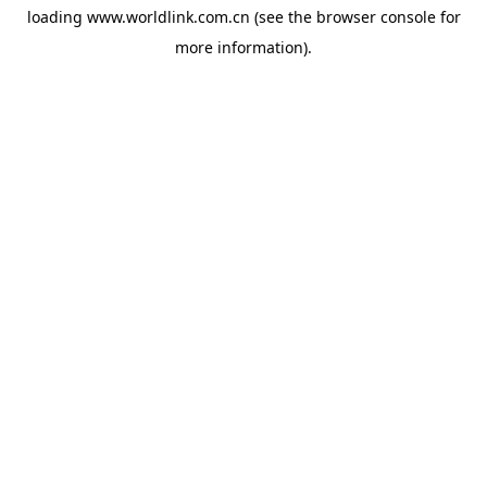
loading
www.worldlink.com.cn
(see the
browser console
for
more information).