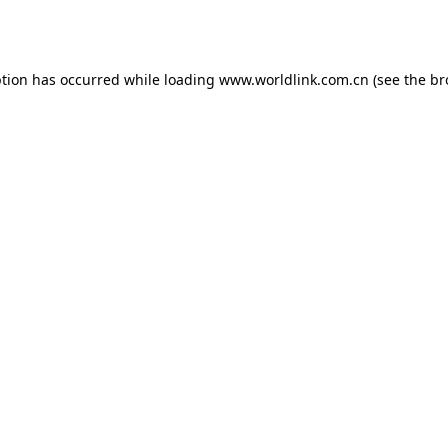
ption has occurred while loading
www.worldlink.com.cn
(see the
br