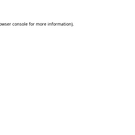
owser console
for more information).