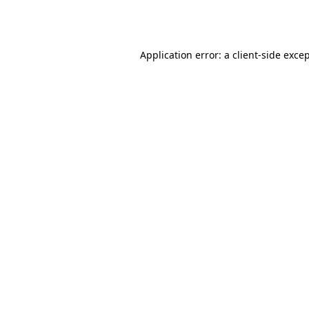
Application error: a
client
-side exce