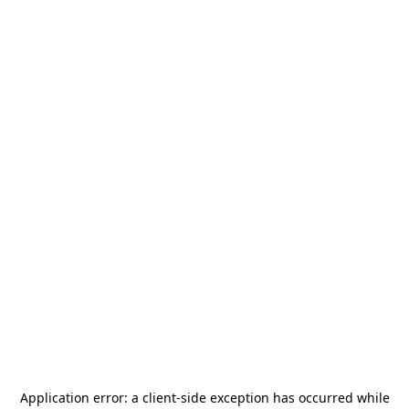
Application error: a
client
-side exception has occurred while