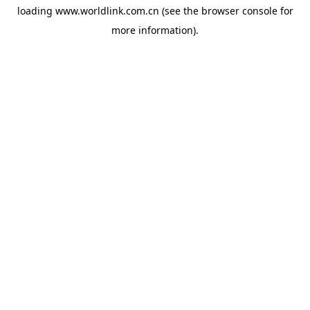
loading
www.worldlink.com.cn
(see the
browser console
for
more information).