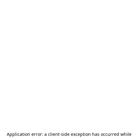
Application error: a
client
-side exception has occurred while