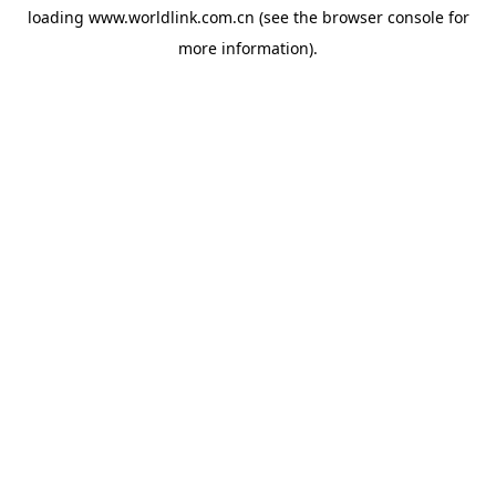
loading
www.worldlink.com.cn
(see the
browser console
for
more information).