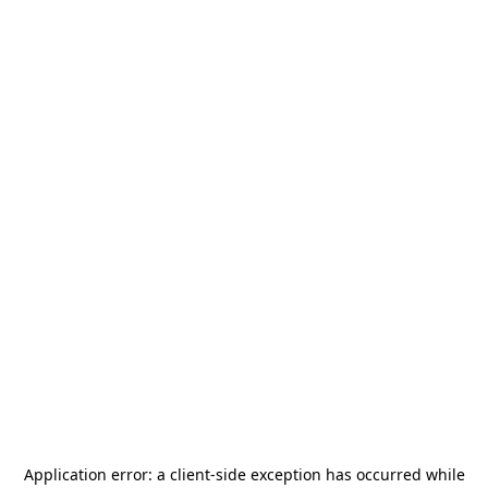
Application error: a
client
-side exception has occurred while