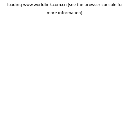
loading
www.worldlink.com.cn
(see the
browser console
for
more information).