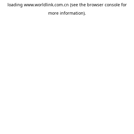
loading
www.worldlink.com.cn
(see the
browser console
for
more information).