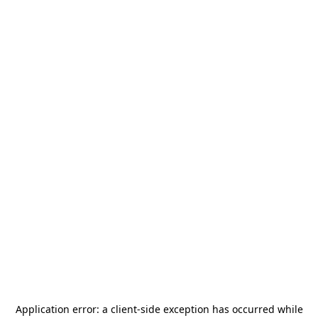
Application error: a
client
-side exception has occurred while