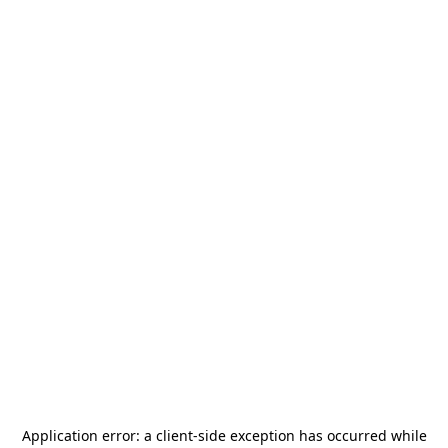
Application error: a
client
-side exception has occurred while