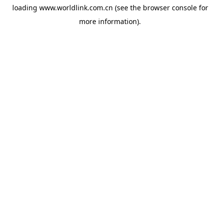
loading
www.worldlink.com.cn
(see the
browser console
for
more information).