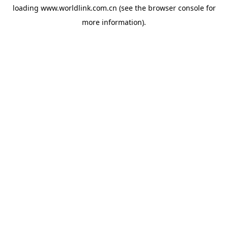
loading
www.worldlink.com.cn
(see the
browser console
for
more information).