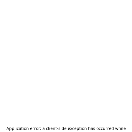
Application error: a
client
-side exception has occurred while