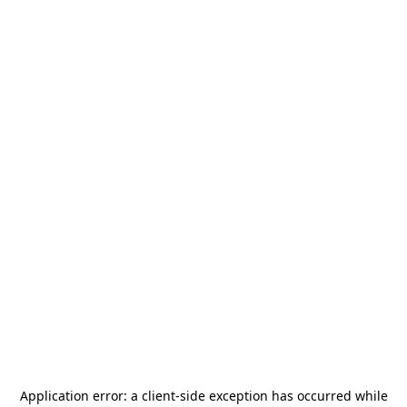
Application error: a
client
-side exception has occurred while