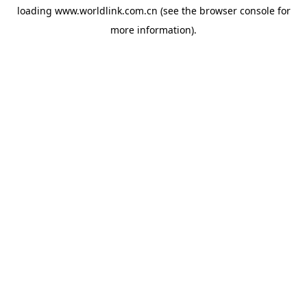
loading
www.worldlink.com.cn
(see the
browser console
for
more information).