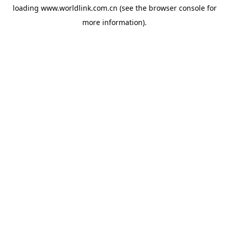
loading
www.worldlink.com.cn
(see the
browser console
for
more information).