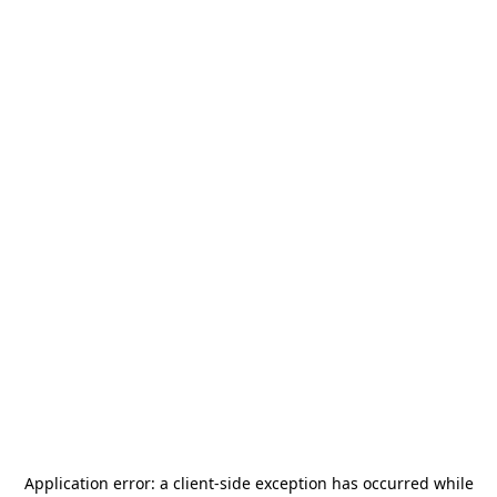
Application error: a
client
-side exception has occurred while