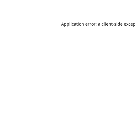
Application error: a
client
-side exce