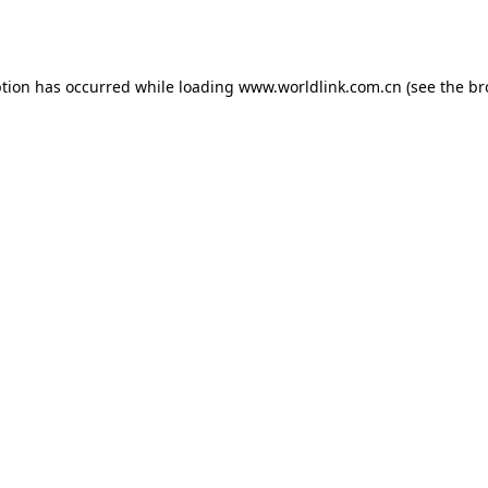
ption has occurred while loading
www.worldlink.com.cn
(see the
br