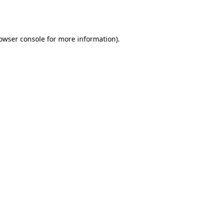
owser console
for more information).