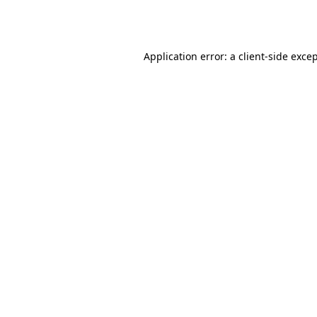
Application error: a
client
-side exce