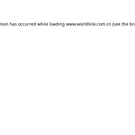
ption has occurred while loading
www.worldlink.com.cn
(see the
br