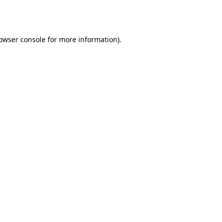
owser console
for more information).