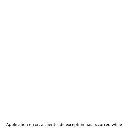
Application error: a
client
-side exception has occurred while