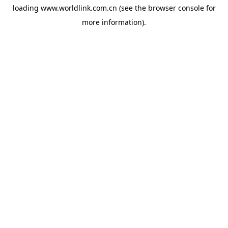
loading
www.worldlink.com.cn
(see the
browser console
for
more information).