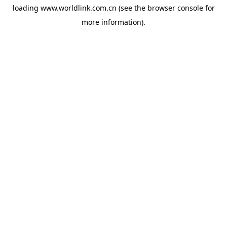
loading
www.worldlink.com.cn
(see the
browser console
for
more information).