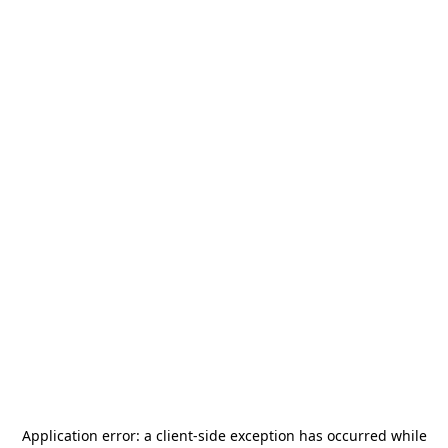
Application error: a
client
-side exception has occurred while