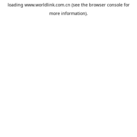
loading
www.worldlink.com.cn
(see the
browser console
for
more information).