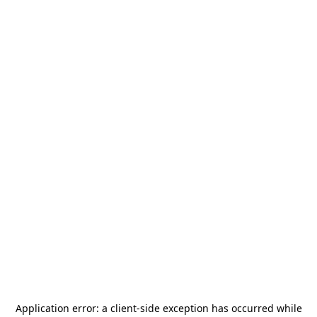
Application error: a
client
-side exception has occurred while