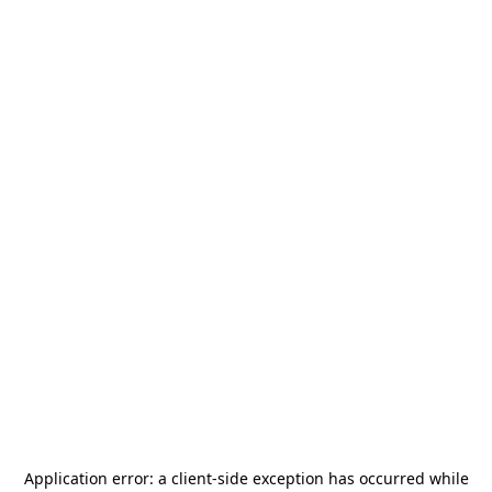
Application error: a
client
-side exception has occurred while