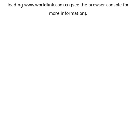
loading
www.worldlink.com.cn
(see the
browser console
for
more information).