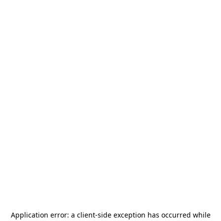
Application error: a
client
-side exception has occurred while