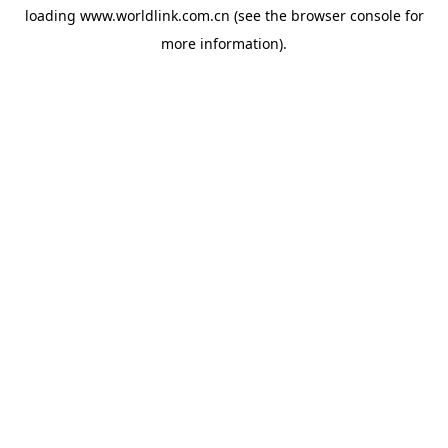
loading
www.worldlink.com.cn
(see the
browser console
for
more information).