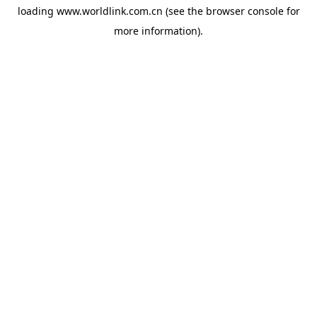
loading
www.worldlink.com.cn
(see the
browser console
for
more information).