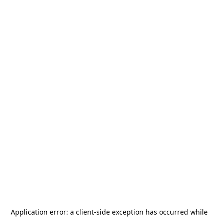
Application error: a
client
-side exception has occurred while