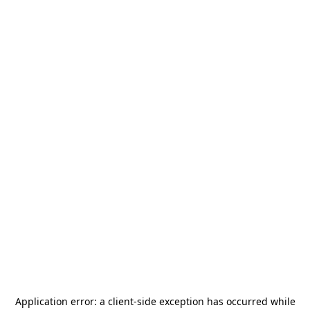
Application error: a
client
-side exception has occurred while