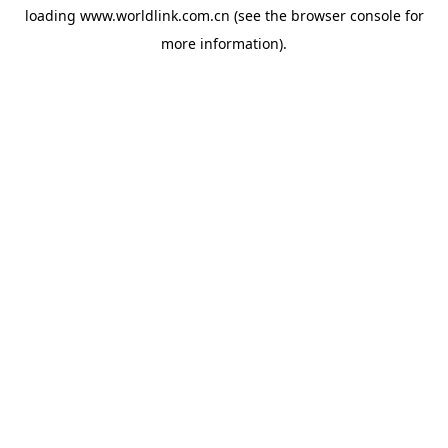
loading
www.worldlink.com.cn
(see the
browser console
for
more information).