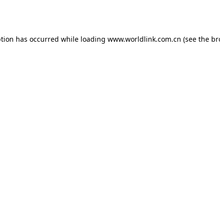
ption has occurred while loading
www.worldlink.com.cn
(see the
br