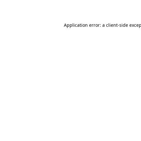
Application error: a
client
-side exce