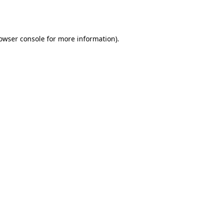
owser console
for more information).