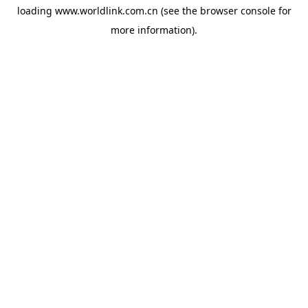
loading
www.worldlink.com.cn
(see the
browser console
for
more information).