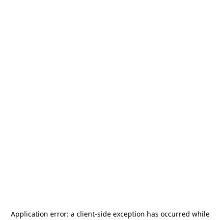
Application error: a
client
-side exception has occurred while