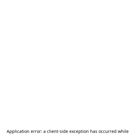
Application error: a
client
-side exception has occurred while