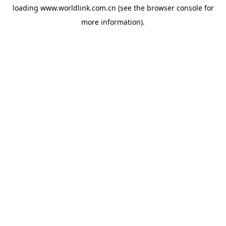
loading
www.worldlink.com.cn
(see the
browser console
for
more information).