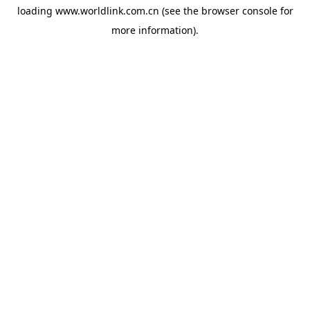
loading
www.worldlink.com.cn
(see the
browser console
for
more information).