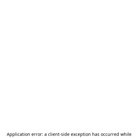
Application error: a
client
-side exception has occurred while