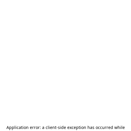
Application error: a
client
-side exception has occurred while