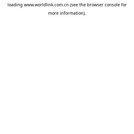
loading
www.worldlink.com.cn
(see the
browser console
for
more information).