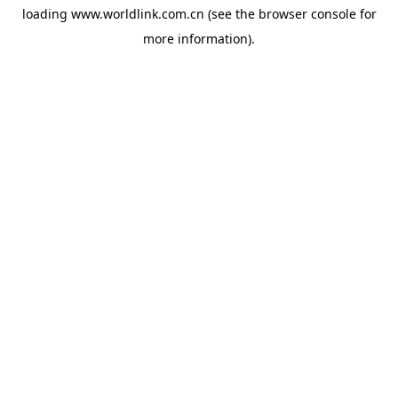
loading
www.worldlink.com.cn
(see the
browser console
for
more information).