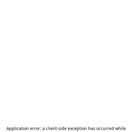
Application error: a
client
-side exception has occurred while