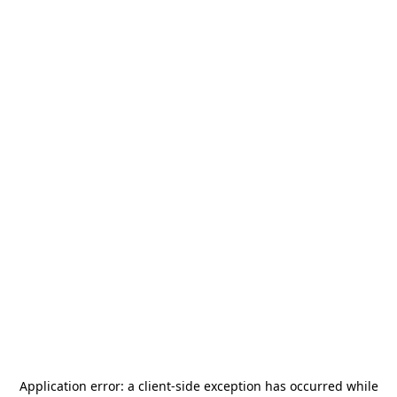
Application error: a
client
-side exception has occurred while