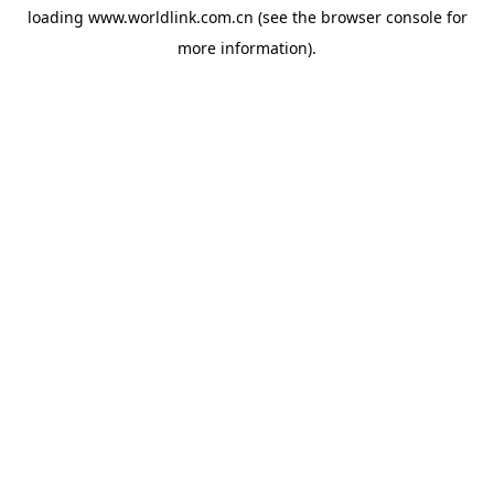
loading
www.worldlink.com.cn
(see the
browser console
for
more information).