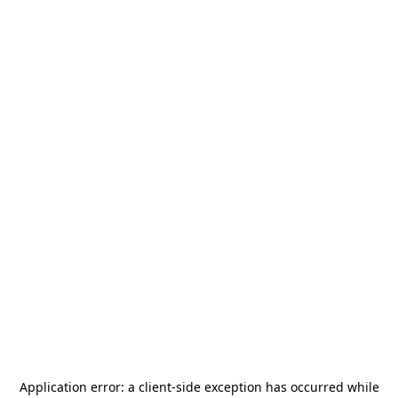
Application error: a
client
-side exception has occurred while