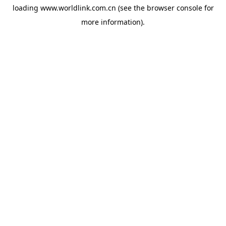
loading
www.worldlink.com.cn
(see the
browser console
for
more information).