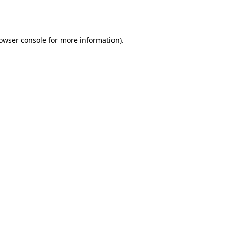
owser console
for more information).