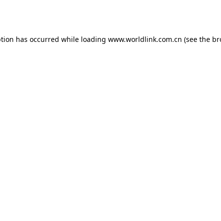
ption has occurred while loading
www.worldlink.com.cn
(see the
br