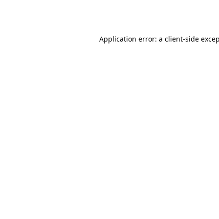
Application error: a
client
-side exce