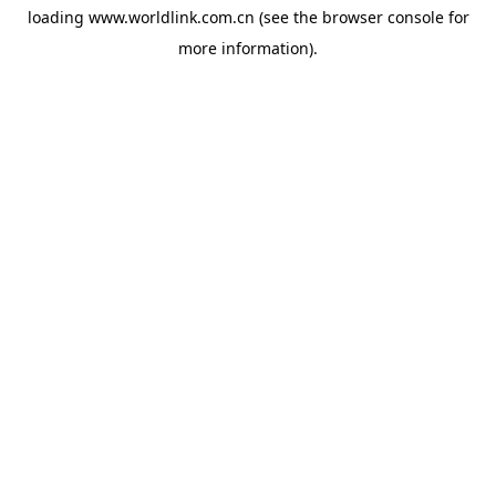
loading
www.worldlink.com.cn
(see the
browser console
for
more information).