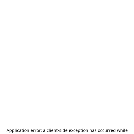
Application error: a
client
-side exception has occurred while