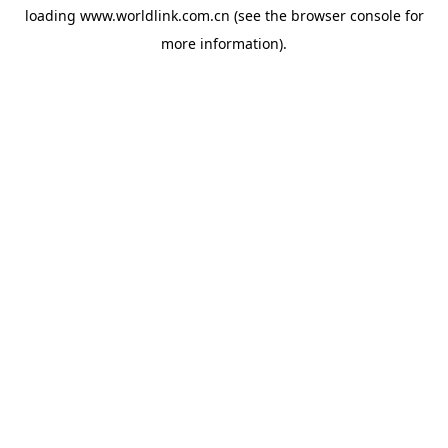
loading
www.worldlink.com.cn
(see the
browser console
for
more information).