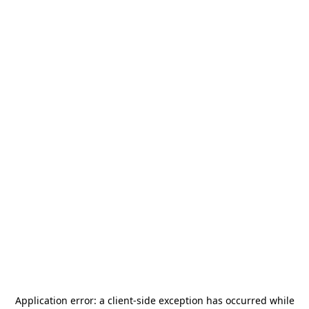
Application error: a
client
-side exception has occurred while