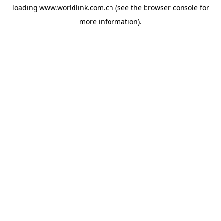
loading
www.worldlink.com.cn
(see the
browser console
for
more information).