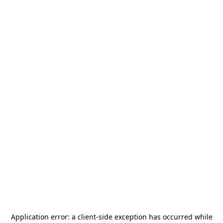
Application error: a
client
-side exception has occurred while