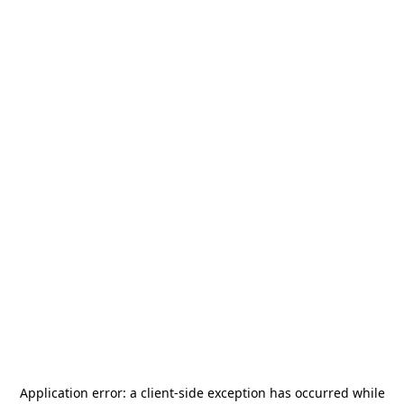
Application error: a
client
-side exception has occurred while