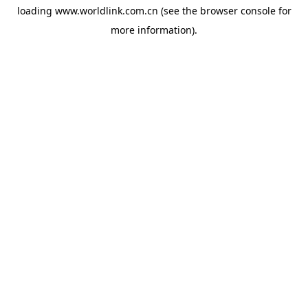
loading
www.worldlink.com.cn
(see the
browser console
for
more information).