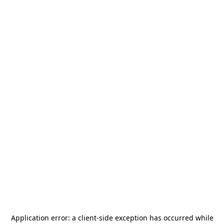
Application error: a
client
-side exception has occurred while