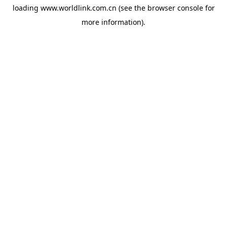
loading
www.worldlink.com.cn
(see the
browser console
for
more information).